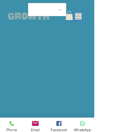
Phone
Email
Facebook
WhatsApp